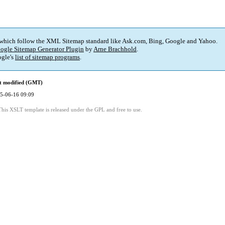
 which follow the XML Sitemap standard like Ask.com, Bing, Google and Yahoo.
ogle Sitemap Generator Plugin
by
Arne Brachhold
.
gle's
list of sitemap programs
.
t modified (GMT)
5-06-16 09:09
This XSLT template is released under the GPL and free to use.