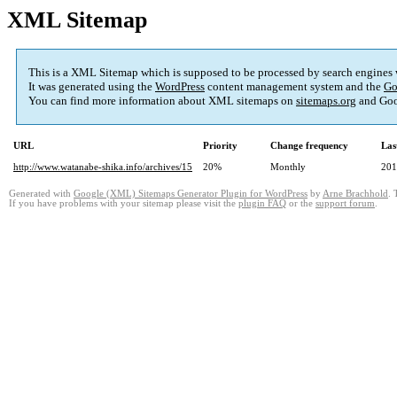
XML Sitemap
This is a XML Sitemap which is supposed to be processed by search engines
It was generated using the
WordPress
content management system and the
Go
You can find more information about XML sitemaps on
sitemaps.org
and Goo
URL
Priority
Change frequency
Las
http://www.watanabe-shika.info/archives/15
20%
Monthly
201
Generated with
Google (XML) Sitemaps Generator Plugin for WordPress
by
Arne Brachhold
. 
If you have problems with your sitemap please visit the
plugin FAQ
or the
support forum
.