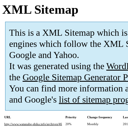
XML Sitemap
This is a XML Sitemap which is
engines which follow the XML S
Google and Yahoo.
It was generated using the
Word
the
Google Sitemap Generator P
You can find more information
and Google's
list of sitemap pr
URL
Priority
Change frequency
Las
http://www.watanabe-shika.info/archives/46
20%
Monthly
201