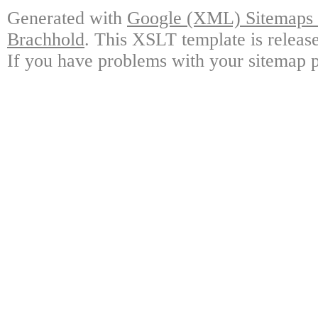
Generated with
Google (XML) Sitemaps G
Brachhold
. This XSLT template is releas
If you have problems with your sitemap p