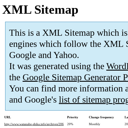
XML Sitemap
This is a XML Sitemap which is
engines which follow the XML S
Google and Yahoo.
It was generated using the
Word
the
Google Sitemap Generator P
You can find more information
and Google's
list of sitemap pr
URL
Priority
Change frequency
La
http://www.watanabe-shika.info/archives/206
20%
Monthly
20