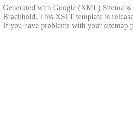
Generated with
Google (XML) Sitemaps G
Brachhold
. This XSLT template is releas
If you have problems with your sitemap p